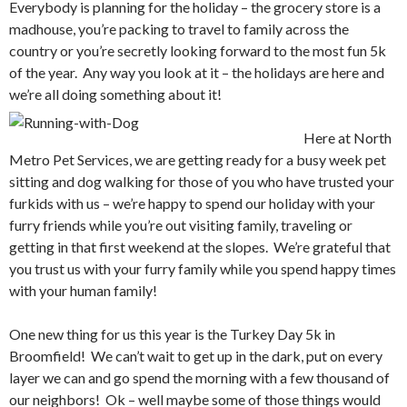
Everybody is planning for the holiday – the grocery store is a
madhouse, you’re packing to travel to family across the
country or you’re secretly looking forward to the most fun 5k
of the year. Any way you look at it – the holidays are here and
we’re all doing something a
bout it!
Here at North
Metro Pet Services, we are getting ready for a busy week pet
sitting and dog walking for those of you who have trusted your
furkids with us – we’re happy to spend our holiday with your
furry friends while you’re out visiting family, traveling or
getting in that first weekend at the slopes. We’re grateful that
you trust us with your furry family while you spend happy times
with your human family!
One new thing for us this year is the Turkey Day 5k in
Broomfield! We can’t wait to get up in the dark, put on every
layer we can and go spend the morning with a few thousand of
our neighbors! Ok – well maybe some of those things would