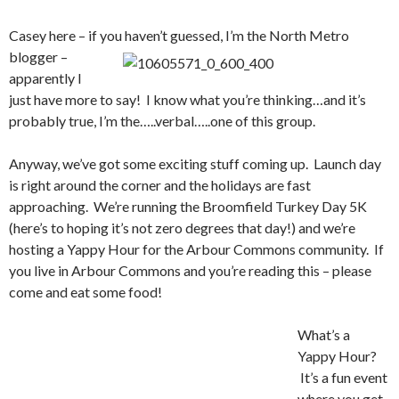
Casey here – if you haven’t guessed, I’m the North
Metro
blogger –
apparently I
just have more to say! I know what you’re thinking…and it’s
probably true, I’m the…..verbal…..one of this group.
Anyway, we’ve got some exciting stuff coming up. Launch day
is right around the corner and the holidays are fast
approaching. We’re running the Broomfield Turkey Day 5K
(here’s to hoping it’s not zero degrees that day!) and we’re
hosting a Yappy Hour for the Arbour Commons community. If
you live in Arbour Commons and you’re reading this – please
come and eat some food!
What’s a
Yappy Hour?
It’s a fun event
where you get