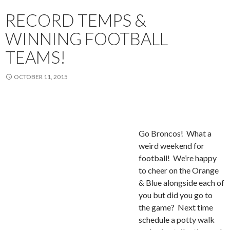
RECORD TEMPS &
WINNING FOOTBALL
TEAMS!
OCTOBER 11, 2015
Go
Broncos! What a
weird weekend for
football! We’re happy
to cheer on the Orange
& Blue alongside each of
you but did you go to
the game? Next time
schedule a potty walk