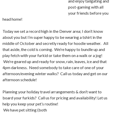
and enjoy tailgating and
post-gaming with all
your friends before you
head home!
Today we set a record high in the Denver area; I don’t know
about you but I’m super happy to be wearing a tshirt in the
middle of October and secretly ready for hoodie weather. All
that aside, the cold is coming. We’re happy to bundle up and
play fetch with your furkid or take them on a walk or a jog!
We’re geared up and ready for snow, rain, leaves, ice and that
4pm darkness. Need somebody to take care of one of your
afternoon/evening winter walks? Call us today and get on our
afternoon schedule!
Planning your holiday travel arrangements & don’t want to
board your furkids? Call us for pricing an
d availability! Let us
help you keep your pet’s routine!
We have pet sitting (both