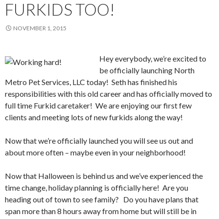
FURKIDS TOO!
NOVEMBER 1, 2015
Hey everybody, we’re excited to
be officially launching North
Metro Pet Services, LLC today! Seth has finished his
responsibilities with this old career and has officially moved to
full time Furkid caretaker! We are enjoying our first few
clients and meeting lots of new furkids along the way!
Now that we’re officially launched you will see us out and
about more often – maybe even in your neighborhood!
Now that Halloween is behind us and we’ve experienced the
time change, holiday planning is officially here! Are you
heading out of town to see family? Do you have plans that
span more than 8 hours away from home but will still be in