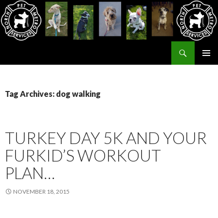
Search
North Metro Pet Services
SKIP
PRIMAR
TO
MENU
CONTENT
Tag Archives: dog walking
TURKEY DAY 5K AND YOUR
FURKID’S WORKOUT
PLAN…
NOVEMBER 18, 2015