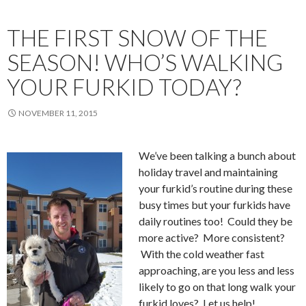
THE FIRST SNOW OF THE
SEASON! WHO’S WALKING
YOUR FURKID TODAY?
NOVEMBER 11, 2015
We’ve been talking a bunch about
holiday travel and maintaining
your furkid’s routine during these
busy times but your furkids have
daily routines too! Could they be
more active? More consistent?
With the cold weather fast
approaching, are you less and less
likely to go on that long walk your
furkid loves? Let us help!