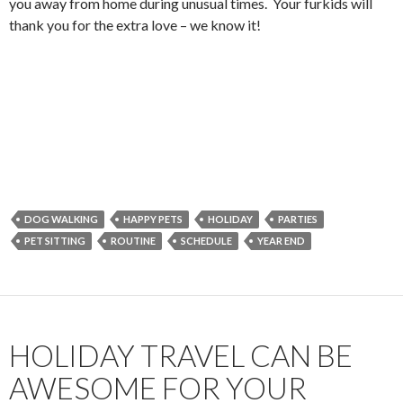
you away from home during unusual times. Your furkids will
thank you for the extra love – we know it!
DOG WALKING
HAPPY PETS
HOLIDAY
PARTIES
PET SITTING
ROUTINE
SCHEDULE
YEAR END
HOLIDAY TRAVEL CAN BE
AWESOME FOR YOUR