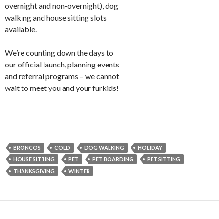
overnight and non-overnight), dog
walking and house sitting slots
available.
We’re counting down the days to
our official launch, planning events
and referral programs – we cannot
wait to meet you and your furkids!
BRONCOS
COLD
DOG WALKING
HOLIDAY
HOUSE SITTING
PET
PET BOARDING
PET SITTING
THANKSGIVING
WINTER