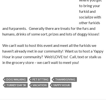
to bring your
furkid and
socialize with
other furkids
and furparents. Generally there are treats for the furs and
humans, drinks of some sort, prizes and lots of doggy kisses!
We can’t wait to host this event and meet all the furkids we
haven’t already met in our community! Want us to host a Yappy
Hour in your community? We’d LOVE to! Call, text or stalk us
in the grocery store – we can’t wait to meet you!
DOG WALKING
PET SITTING
THANKSGIVING
TURKEY DAY 5K
VACATION
YAPPY HOUR