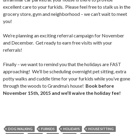
excellent care to your furkids. Please feel free to stalk us in the
grocery store, gym and neighborhood – we can’t wait to meet
you!
We’re planning an exciting referral campaign for November
and December. Get ready to earn free visits with your
referrals!
Finally – we want to remind you that the holidays are FAST
approaching! We’ll be scheduling overnight pet sitting, extra
potty walks and cuddle time for your furkids while you’ve gone
through the woods to Grandma’s house!
Book before
November 15th, 2015 and we’ll waive the holiday fee!
DOG WALKING
FURKIDS
HOLIDAYS
HOUSE SITTING