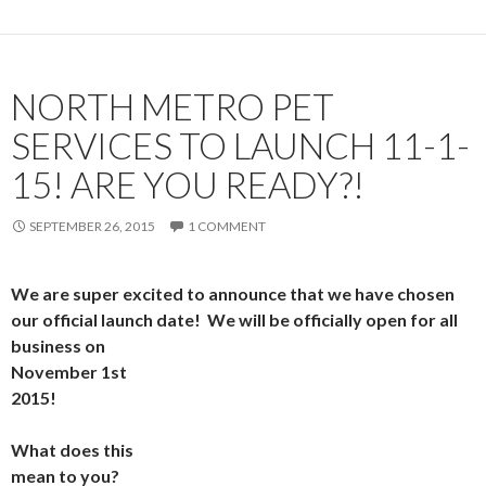
NORTH METRO PET
SERVICES TO LAUNCH 11-1-
15! ARE YOU READY?!
SEPTEMBER 26, 2015
1 COMMENT
We are super excited to announce that we have chosen
our official launch date! We will be officially open fo
r all
business on
November 1st
2015!
What does this
mean to you?