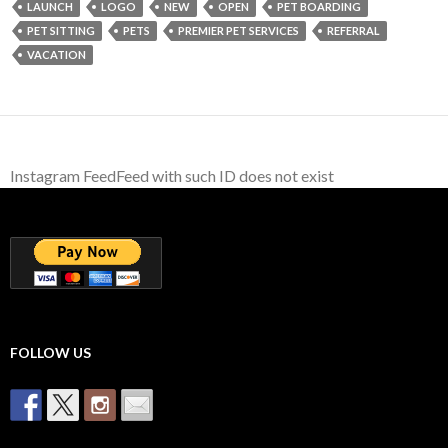
LAUNCH
LOGO
NEW
OPEN
PET BOARDING
PET SITTING
PETS
PREMIER PET SERVICES
REFERRAL
VACATION
Instagram FeedFeed with such ID does not exist
FOLLOW US