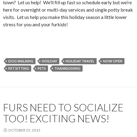
town? Let us help! We’ll fill up fast so schedule early but we’re
here for overnight or multi-day services and single potty break
visits. Let us help you make this holiday season a little lower
stress for you and your furkids!
DOG WALKING
HOILDAY
HOLIDAY TRAVEL
NOW OPEN
PET SITTING
PETS
THANKSGIVING
FURS NEED TO SOCIALIZE
TOO! EXCITING NEWS!
OCTOBER 25, 2015