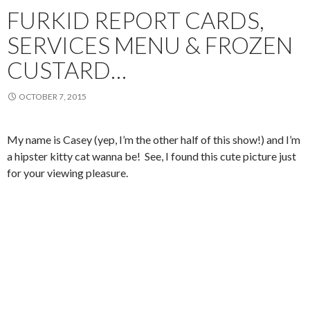
FURKID REPORT CARDS,
SERVICES MENU & FROZEN
CUSTARD…
OCTOBER 7, 2015
My name is Casey (yep, I’m the other half of this show!) and I’m
a hipster kitty cat wanna be! See, I found this cute picture just
for your viewing pleasure.