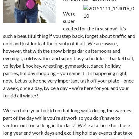
We’re
super
excited for the first snow! It’s
such a beautiful thing if you step back, forget about traffic and
cold and just look at the beauty of it all. We are aware,
however, that with the snow brings dark afternoons and
evenings, cold weather and super busy schedules – basketball,
volleyball, hockey, wrestling, gymnastics, dance, holiday
parties, holiday shopping – you name it, it’s happening right
now. Let us take one very important task off your plate – once
a week, once a day, twice a day – we’re here for you and your
furkid all winter!
We can take your furkid on that long walk during the warmest
part of the day while you’re at work so you don’t have to
venture out for so long in the dark! We’re also here for those
long year end work days and exciting holiday events that take