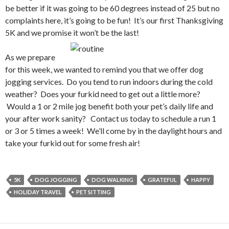
be better if it was going to be 60 degrees instead of 25 but no
complaints here, it’s going to be fun! It’s our first Thanksgiving
5K and we promise it won’t be the last!
As we prepare
for this week, we wanted to remind you that we offer dog
jogging services. Do you tend to run indoors during the cold
weather? Does your furkid need to get out a little more?
Would a 1 or 2 mile jog benefit both your pet’s daily life and
your after work sanity? Contact us today to schedule a run 1
or 3 or 5 times a week! We’ll come by in the daylight hours and
take your furkid out for some fresh air!
5K
DOG JOGGING
DOG WALKING
GRATEFUL
HAPPY
HOLIDAY TRAVEL
PET SITTING