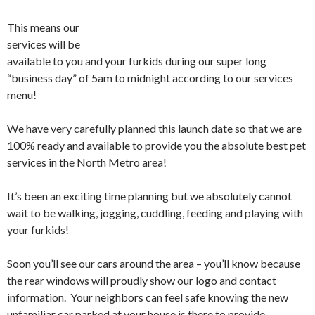
This means our
services will be
available to you and your furkids during our super long
“business day” of 5am to midnight according to our services
menu!
We have very carefully planned this launch date so that we are
100% ready and available to provide you the absolute best pet
services in the North Metro area!
It’s been an exciting time planning but we absolutely cannot
wait to be walking, jogging, cuddling, feeding and playing with
your furkids!
Soon you’ll see our cars around the area – you’ll know because
the rear windows will proudly show our logo and contact
information. Your neighbors can feel safe knowing the new
unfamiliar car parked at your house is there to provide