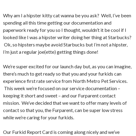
Why am I a hipster kitty cat wanna be you ask? Well, I’ve been
spending all this time getting our documentation and
paperwork ready for you so I thought, wouldn’t it be cool if I
looked like I was a hipster writer doing her thing at Starbucks?
Ok, so hipsters maybe avoid Starbucks but I’m not a hipster,
I’m just a regular joe(ette) getting things done!
We’re super excited for our launch day but, as you can imagine,
there’s much to get ready so that you and your furkids can
experience first rate service from North Metro Pet Services.
This week we’re focused on our service documentation –
keeping it short and sweet – and our Furparent contact
mission. We’ve decided that we want to offer many levels of
contact so that you, the Furparent, can be super low stress
while we’re caring for your furkids.
Our Furkid Report Card is coming along nicely and we’ve