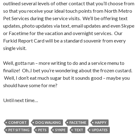
outlined several levels of other contact that you’ll choose from
so that you receive your ideal touch points from North Metro
Pet Services during the service visits. We’ll be offering text
updates, photo updates via text, email updates and even Skype
or Facetime for the vacation and overnight services. Our
Furkid Report Card will be a standard souvenir from every
single visit.
Well, gotta run – more writing to do and a service menu to
finalize! Oh..I bet you’re wondering about the frozen custard.
Well, I don’t eat much sugar but it sounds good – maybe you
should have some for me?
Until next time…
COMFORT
DOG WALKING
FACETIME
HAPPY
PET SITTING
PETS
SYKPE
TEXT
UPDATES