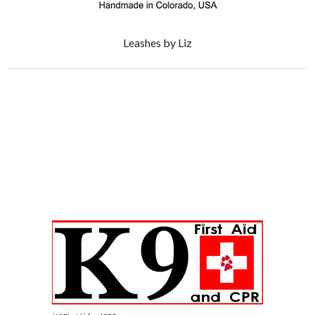
Leashes by Liz