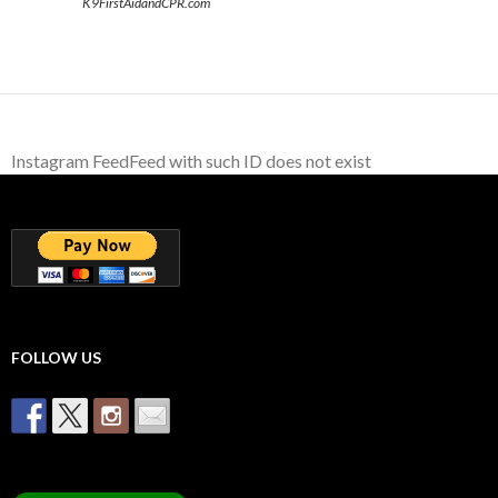
K9FirstAidandCPR.com
Instagram FeedFeed with such ID does not exist
FOLLOW US