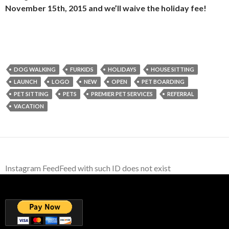
November 15th, 2015 and we’ll waive the holiday fee!
DOG WALKING
FURKIDS
HOLIDAYS
HOUSE SITTING
LAUNCH
LOGO
NEW
OPEN
PET BOARDING
PET SITTING
PETS
PREMIER PET SERVICES
REFERRAL
VACATION
Instagram FeedFeed with such ID does not exist