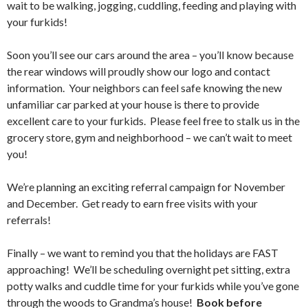
wait to be walking, jogging, cuddling, feeding and playing with
your furkids!
Soon you’ll see our cars around the area – you’ll know because
the rear windows will proudly show our logo and contact
information. Your neighbors can feel safe knowing the new
unfamiliar car parked at your house is there to provide
excellent care to your furkids. Please feel free to stalk us in the
grocery store, gym and neighborhood – we can’t wait to meet
you!
We’re planning an exciting referral campaign for November
and December. Get ready to earn free visits with your
referrals!
Finally – we want to remind you that the holidays are FAST
approaching! We’ll be scheduling overnight pet sitting, extra
potty walks and cuddle time for your furkids while you’ve gone
through the woods to Grandma’s house!
Book before