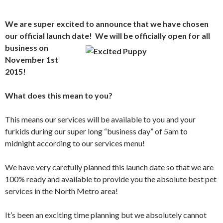
We are super excited to announce that we have chosen
our official launch date! We will be officially open fo
r all
business on
November 1st
2015!
What does this mean to you?
This means our services will be available to you and your
furkids during our super long “business day” of 5am to
midnight according to our services menu!
We have very carefully planned this launch date so that we are
100% ready and available to provide you the absolute best pet
services in the North Metro area!
It’s been an exciting time planning but we absolutely cannot