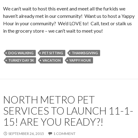
We can’t wait to host this event and meet all the furkids we
haven’t already met in our community! Want us to host a Yappy
Hour in your community? We’d LOVE to! Call, text or stalk us
in the grocery store – we can’t wait to meet you!
DOG WALKING
PET SITTING
THANKSGIVING
TURKEY DAY 5K
VACATION
YAPPY HOUR
NORTH METRO PET
SERVICES TO LAUNCH 11-1-
15! ARE YOU READY?!
SEPTEMBER 26, 2015
1 COMMENT