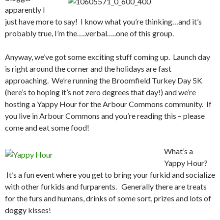
apparently I
just have more to say! I know what you’re thinking…and it’s
probably true, I’m the…..verbal…..one of this group.
Anyway, we’ve got some exciting stuff coming up. Launch day
is right around the corner and the holidays are fast
approaching. We’re running the Broomfield Turkey Day 5K
(here’s to hoping it’s not zero degrees that day!) and we’re
hosting a Yappy Hour for the Arbour Commons community. If
you live in Arbour Commons and you’re reading this – please
come and eat some food!
What’s a
Yappy Hour?
It’s a fun event where you get to bring your furkid and socialize
with other furkids and furparents. Generally there are treats
for the furs and humans, drinks of some sort, prizes and lots of
doggy kisses!