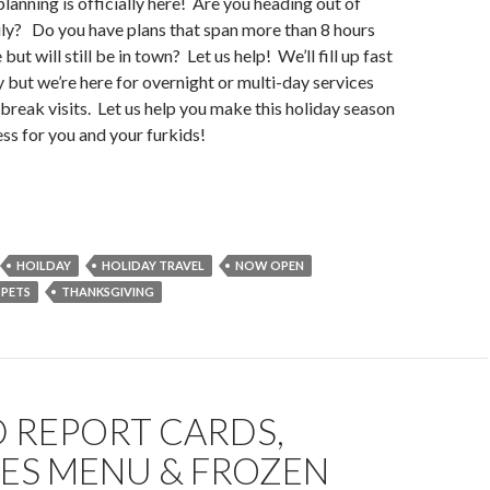
planning is officially here! Are you heading out of
ly? Do you have plans that span more than 8 hours
t will still be in town? Let us help! We’ll fill up fast
y but we’re here for overnight or multi-day services
 break visits. Let us help you make this holiday season
ress for you and your furkids!
HOILDAY
HOLIDAY TRAVEL
NOW OPEN
PETS
THANKSGIVING
 REPORT CARDS,
CES MENU & FROZEN