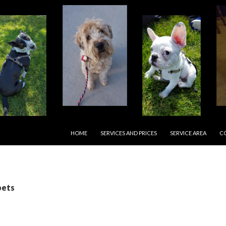
SKIP TO CONTENT
HOME
SERVICES AND PRICES
SERVICE AREA
C
pets