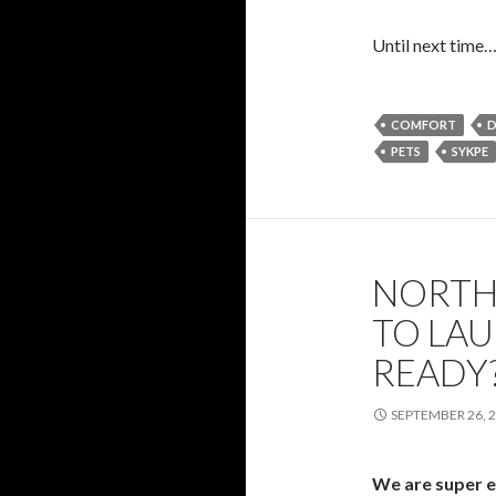
Until next time
COMFORT
D
PETS
SYKPE
NORTH
TO LAU
READY?
SEPTEMBER 26, 
We are super e