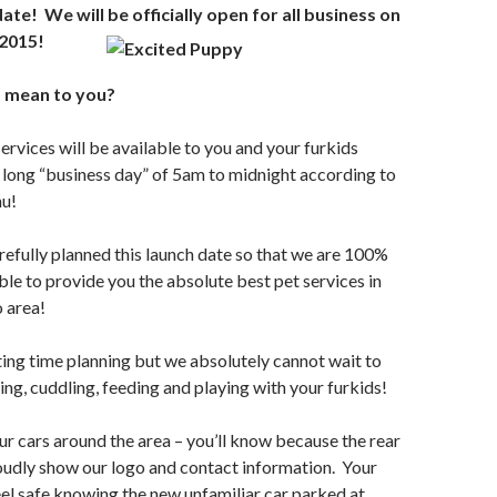
date! We will be officially open fo
r all business on
2015!
 mean to you?
ervices will be available to you and your furkids
 long “business day” of 5am to midnight according to
nu!
efully planned this launch date so that we are 100%
ble to provide you the absolute best pet services in
 area!
iting time planning but we absolutely cannot wait to
ing, cuddling, feeding and playing with your furkids!
our cars around the area – you’ll know because the rear
oudly show our logo and contact information. Your
el safe knowing the new unfamiliar car parked at