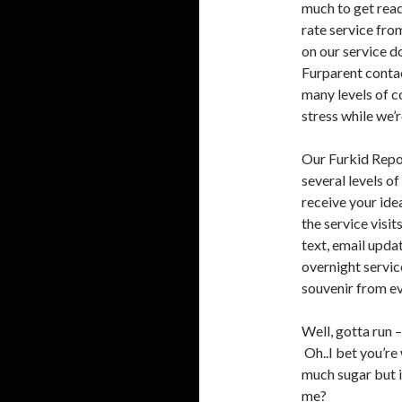
much to get read
rate service fr
on our service d
Furparent conta
many levels of c
stress while we’r
Our Furkid Repor
several levels o
receive your ide
the service visit
text, email upda
overnight servic
souvenir from eve
Well, gotta run 
Oh..I bet you’re
much sugar but 
me?