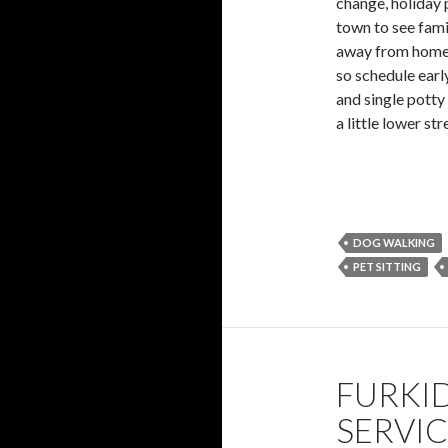
change, holiday 
town to see fami
away from home bu
so schedule earl
and single potty
a little lower st
DOG WALKING
PET SITTING
FURKID
SERVI