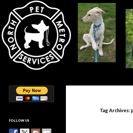
Search
North Metro Pet Services
Helping you keep your Furkids
happy and healthy!
Tag Archives: 
FOLLOW US