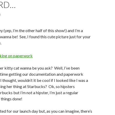
RD…
5
 (yep, I’m the other half of this show!) and I’m a
 wanna be! See, I found this cute picture just for your
.
er kitty cat wanna be you ask? Well, I’ve been
is time getting our documentation and paperwork
I thought, wouldn’t it be cool if I looked like I was a
oing her thing at Starbucks? Ok, so hipsters
bucks but I’m not a hipster, I’m just a regular
g things done!
ted for our launch day but, as you can imagine, there’s