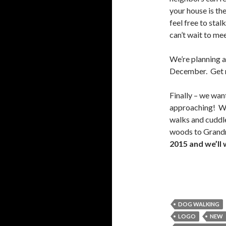
your house is th
feel free to sta
can’t wait to me
We’re planning 
December. Get re
Finally – we wan
approaching! We’
walks and cuddle
woods to Grand
2015 and we’ll 
DOG WALKING
LOGO
NEW