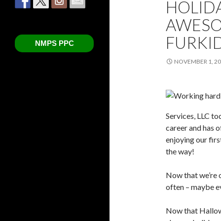
HOLIDA
AWESO
FURKI
NMPS PPC
NOVEMBER 1, 2
Services, LLC tod
career and has o
enjoying our fir
the way!
Now that we’re o
often – maybe e
Now that Hallow