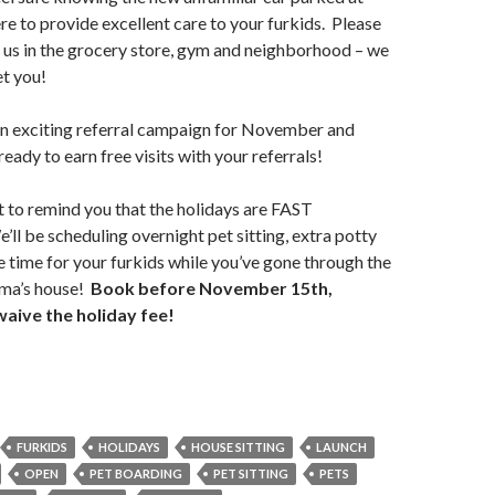
ere to provide excellent care to your furkids. Please
lk us in the grocery store, gym and neighborhood – we
et you!
an exciting referral campaign for November and
ady to earn free visits with your referrals!
t to remind you that the holidays are FAST
ll be scheduling overnight pet sitting, extra potty
 time for your furkids while you’ve gone through the
ma’s house!
Book before November 15th,
waive the holiday fee!
FURKIDS
HOLIDAYS
HOUSE SITTING
LAUNCH
OPEN
PET BOARDING
PET SITTING
PETS