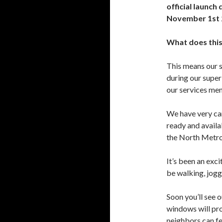
official launch 
November 1st 
What does this
This means our s
during our super
our services me
We have very car
ready and availa
the North Metro
It’s been an exc
be walking, jogg
Soon you’ll see 
windows will pr
neighbors can fe