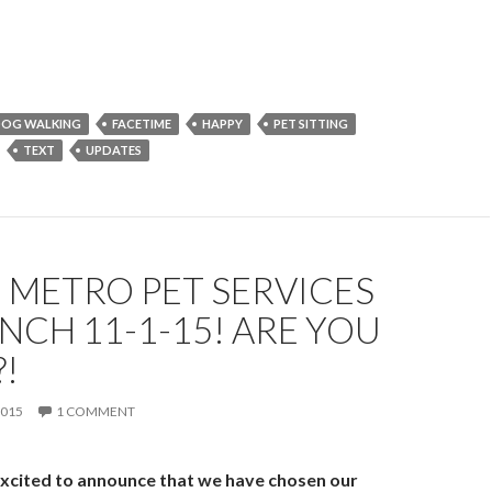
…
OG WALKING
FACETIME
HAPPY
PET SITTING
TEXT
UPDATES
 METRO PET SERVICES
NCH 11-1-15! ARE YOU
!
2015
1 COMMENT
xcited to announce that we have chosen our