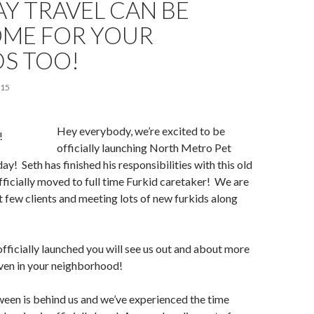
Y TRAVEL CAN BE
ME FOR YOUR
DS TOO!
015
Hey everybody, we’re excited to be
officially launching North Metro Pet
ay! Seth has finished his responsibilities with this old
fficially moved to full time Furkid caretaker! We are
st few clients and meeting lots of new furkids along
fficially launched you will see us out and about more
ven in your neighborhood!
een is behind us and we’ve experienced the time