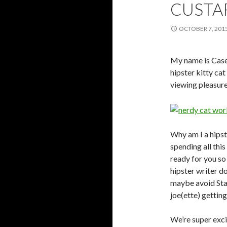
CUSTA
OCTOBER 7, 201
My name is Casey
hipster kitty cat
viewing pleasure
Why am I a hipst
spending all th
ready for you so 
hipster writer d
maybe avoid Star
joe(ette) gettin
We’re super exci