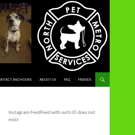
ONTACT AND HOURS
ABOUT US
FAQ
FRIENDS
Instagram FeedFeed with such ID does not
exist