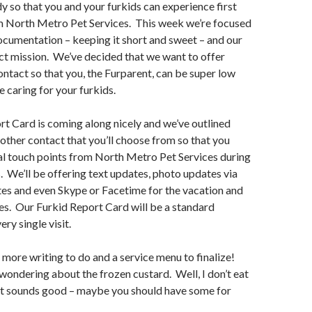
y so that you and your furkids can experience first
om North Metro Pet Services. This week we’re focused
ocumentation – keeping it short and sweet – and our
ct mission. We’ve decided that we want to offer
ontact so that you, the Furparent, can be super low
e caring for your furkids.
t Card is coming along nicely and we’ve outlined
f other contact that you’ll choose from so that you
al touch points from North Metro Pet Services during
s. We’ll be offering text updates, photo updates via
tes and even Skype or Facetime for the vacation and
es. Our Furkid Report Card will be a standard
ry single visit.
– more writing to do and a service menu to finalize!
 wondering about the frozen custard. Well, I don’t eat
it sounds good – maybe you should have some for