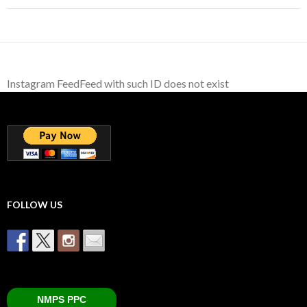
Instagram FeedFeed with such ID does not exist
FOLLOW US
NMPS PPC