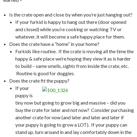
Is the crate open and close by when you’re just hanging out?
If your furkid is happy to hang out there (door opened
and closed) while you’re cooking or watching TV or
whatever, it will become a safe happy place for them.
Does the crate have a “home” in your home?
Furkids like routine. If the crate is moving all the time the
happy & safe place we’re hoping they view it as is harder
to build – same smells, sights from inside the crate, etc.
Routine is good for doggies.
Does the crate fit the puppy?
If your
puppy is
tiny now but going to grow big and massive – did you
buy the crate for later and not now? Consider purchasing
another crate for now (and later and later and later if
your puppy is going to grow a LOT). If your puppy can
stand up, turn around in and lay comfortably down in the