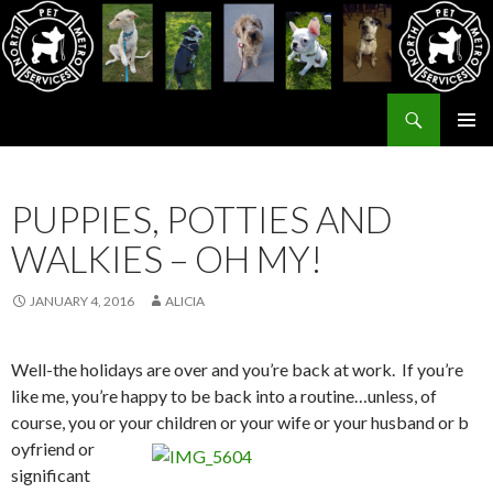
Search
North Metro Pet Services
SKIP
PRIMAR
TO
MENU
CONTENT
PUPPIES, POTTIES AND
WALKIES – OH MY!
JANUARY 4, 2016
ALICIA
Well-the holidays are over and you’re back at work. If you’re
like me, you’re happy to be back into a routine…unless, of
course, you or your children or your wife or your husband or b
oyfriend or
significant