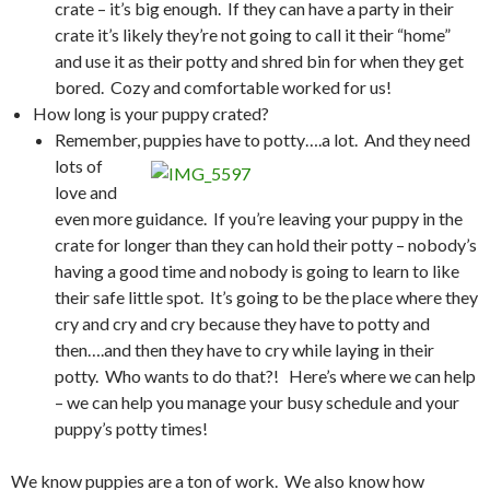
crate – it’s big enough. If they can have a party in their
crate it’s likely they’re not going to call it their “home”
and use it as their potty and shred bin for when they get
bored. Cozy and comfortable worked for us!
How long is your puppy crated?
Remember, puppies have to potty….a lot.
And they need
lots of
love and
even more guidance. If you’re leaving your puppy in the
crate for longer than they can hold their potty – nobody’s
having a good time and nobody is going to learn to like
their safe little spot. It’s going to be the place where they
cry and cry and cry because they have to potty and
then….and then they have to cry while laying in their
potty. Who wants to do that?! Here’s where we can help
– we can help you manage your busy schedule and your
puppy’s potty times!
We know puppies are a ton of work. We also know how