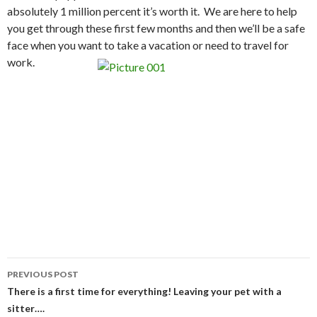
absolutely 1 million percent it’s worth it. We are here to help
you get through these first few months and then we’ll be a safe
face when you want to take a vacation or need to travel for
work.
Post
PREVIOUS POST
navigation
There is a first time for everything! Leaving your pet with a
sitter….