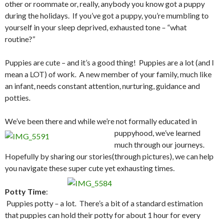
other or roommate or, really, anybody you know got a puppy
during the holidays. If you’ve got a puppy, you’re mumbling to
yourself in your sleep deprived, exhausted tone – “what
routine?”
Puppies are cute – and it’s a good thing! Puppies are a lot (and I
mean a LOT) of work. A new member of your family, much like
an infant, needs constant attention, nurturing, guidance and
potties.
We’ve been there and while we’re not formally educated in
puppyhood,
we’ve learned
much through our journeys.
Hopefully by sharing our stories(through pictures), we can help
you navigate these super cute yet exhausting times.
Potty Time
:
Puppies potty – a lot. There’s a bit of a standard estimation
that puppies can hold their potty for about 1 hour for every