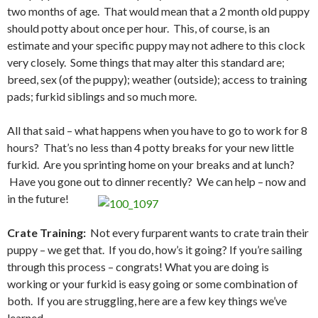
two months of age. That would mean that a 2 month old puppy
should potty about once per hour. This, of course, is an
estimate and your specific puppy may not adhere to this clock
very closely. Some things that may alter this standard are;
breed, sex (of the puppy); weather (outside); access to training
pads; furkid siblings and so much more.
All that said – what happens when you have to go to work for 8
hours? That’s no less than 4 potty breaks for your new little
furkid. Are you sprinting home on your breaks and at lunch?
Have you gone out to dinner recently? We can help – now and
in the future!
Crate Training:
Not every furparent wants to crate train their
puppy – we get that. If you do, how’s it going? If you’re sailing
through this process – congrats! What you are doing is
working or your furkid is easy going or some combination of
both. If you are struggling, here are a few key things we’ve
learned –